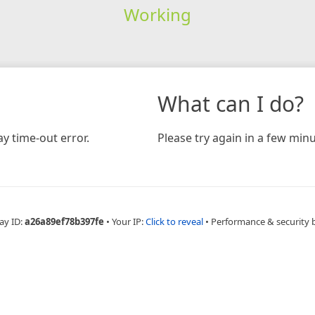
Working
What can I do?
y time-out error.
Please try again in a few minu
ay ID:
a26a89ef78b397fe
•
Your IP:
Click to reveal
•
Performance & security 