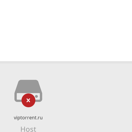
viptorrent.ru
Host